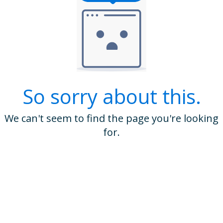
So sorry about this.
We can't seem to find the page you're looking
for.