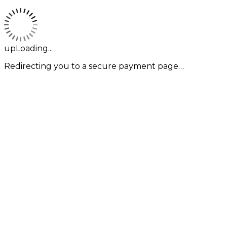
upLoading...
Redirecting you to a secure payment page…